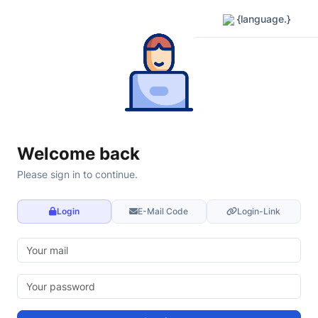
{language.}
Welcome back
Please sign in to continue.
Login
E-Mail Code
Login-Link