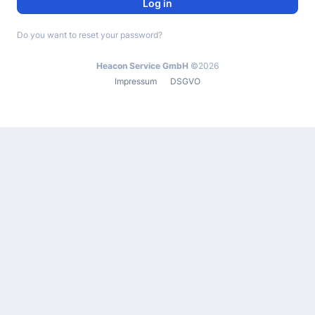
Log in
Do you want to reset your password?
Heacon Service GmbH
©2026
Impressum
DSGVO